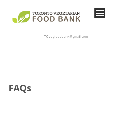
TOvegfoodbank@gmail.com
FAQs