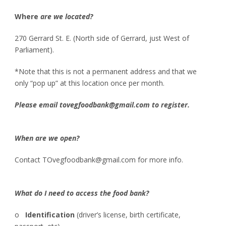
Where
are we located?
270 Gerrard St. E. (North side of Gerrard, just West of
Parliament).
*Note that this is not a permanent address and that we
only “pop up” at this location once per month.
Please email tovegfoodbank@gmail.com to register.
When are we open?
Contact TOvegfoodbank@gmail.com for more info.
What do I need to access the food bank?
o
Identification
(driver’s license, birth certificate,