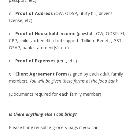
passport, etc)
o
Proof of Address
(OW, ODSP, utility bill, driver’s
license, etc)
o
Proof of Household Income
(paystub, OW, ODSP, EI,
CPP, child tax benefit, child support, Trillium Benefit, GST,
OSAP, bank statement(s), etc)
o
Proof of Expenses
(rent, etc.)
o
Client Agreement Form
(signed by each adult family
member).
You will be given these forms at the food bank.
(Documents required for each family member)
Is there anything else I can bring?
Please bring reusable grocery bags if you can.