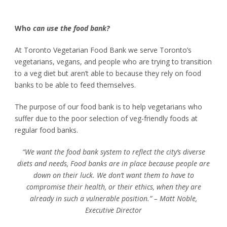
Who
can use the food bank?
At Toronto Vegetarian Food Bank we serve Toronto’s
vegetarians, vegans, and people who are trying to transition
to a veg diet but aren’t able to because they rely on food
banks to be able to feed themselves.
The purpose of our food bank is to help vegetarians who
suffer due to the poor selection of veg-friendly foods at
regular f
ood banks.
“We want the food bank system to reflect the city’s diverse
diets and needs, Food banks are in place because people are
down on their luck. We don’t want them to have to
compromise their health, or their ethics, when they are
already in such a vulnerable position.” – Matt Noble,
Executive Director